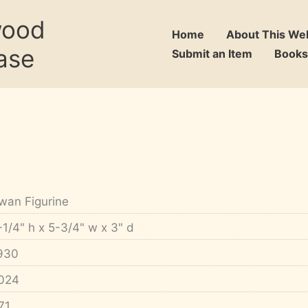
wood
Home
About This We
ase
Submit an Item
Books
wan Figurine
-1/4" h x 5-3/4" w x 3" d
930
024
71