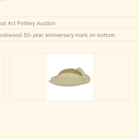
ust Art Pottery Auction
ookwood 50-year anniversary mark on bottom