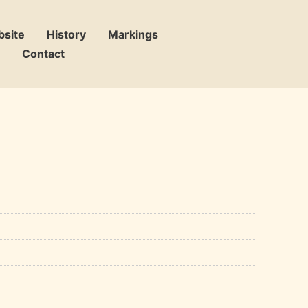
bsite
History
Markings
Contact