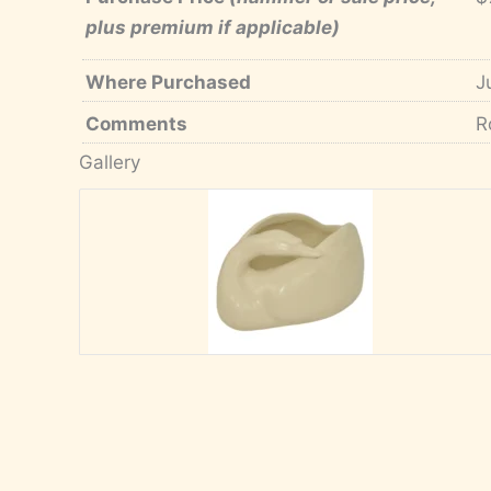
plus premium if applicable)
Where Purchased
J
Comments
R
Gallery