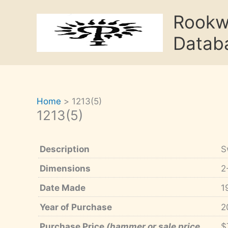
Skip
Rook
to
content
Datab
Home
1213(5)
1213(5)
Description
S
Dimensions
2
Date Made
1
Year of Purchase
2
Purchase Price
(hammer or sale price,
$