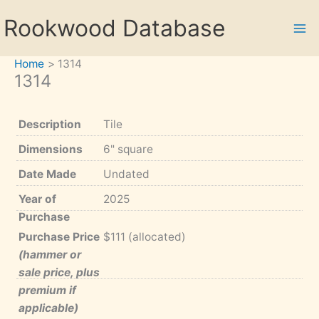
Skip
Rookwood Database
to
content
Home
1314
1314
Description
Tile
Dimensions
6" square
Date Made
Undated
Year of
2025
Purchase
Purchase Price
$111 (allocated)
(hammer or
sale price, plus
premium if
applicable)