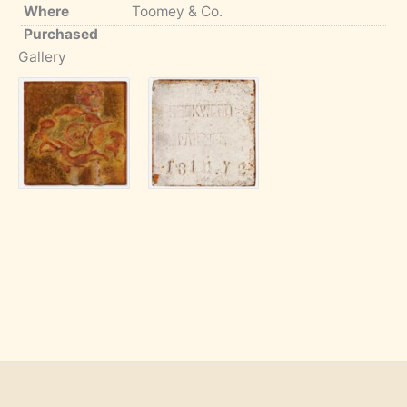
Where
Toomey & Co.
Purchased
Gallery