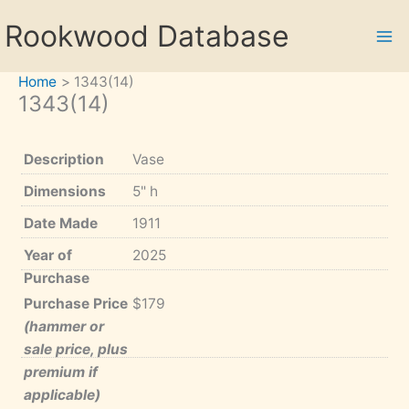
Skip
Rookwood Database
to
content
Home
1343(14)
1343(14)
Description
Vase
Dimensions
5" h
Date Made
1911
Year of
2025
Purchase
Purchase Price
$179
(hammer or
sale price, plus
premium if
applicable)