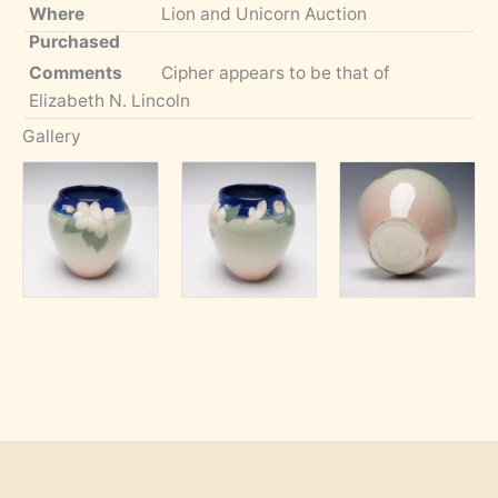
Where
Lion and Unicorn Auction
Purchased
Comments
Cipher appears to be that of
Elizabeth N. Lincoln
Gallery