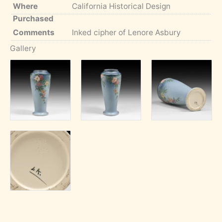
Where
California Historical Design
Purchased
Comments
Inked cipher of Lenore Asbury
Gallery