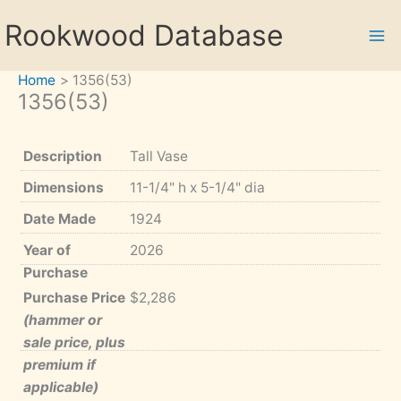
Skip
Rookwood Database
to
content
Home
1356(53)
1356(53)
Description
Tall Vase
Dimensions
11-1/4" h x 5-1/4" dia
Date Made
1924
Year of
2026
Purchase
Purchase Price
$2,286
(hammer or
sale price, plus
premium if
applicable)