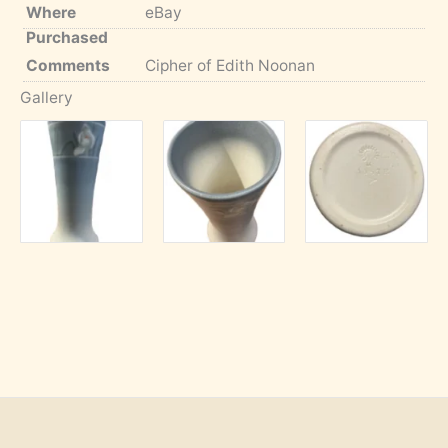
Where
eBay
Purchased
Comments
Cipher of Edith Noonan
Gallery