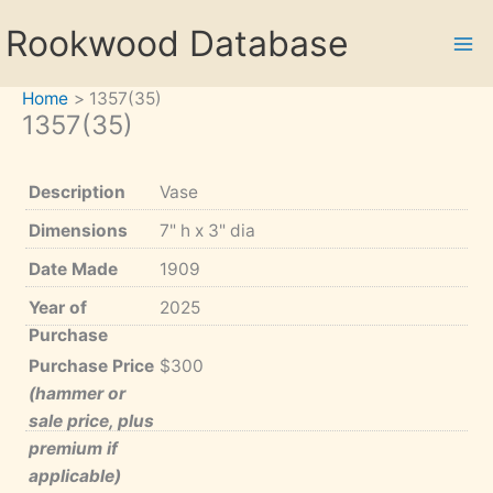
Skip
Rookwood Database
to
content
Home
1357(35)
1357(35)
Description
Vase
Dimensions
7" h x 3" dia
Date Made
1909
Year of
2025
Purchase
Purchase Price
$300
(hammer or
sale price, plus
premium if
applicable)