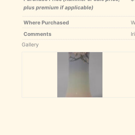
plus premium if applicable)
Where Purchased
W
Comments
I
Gallery