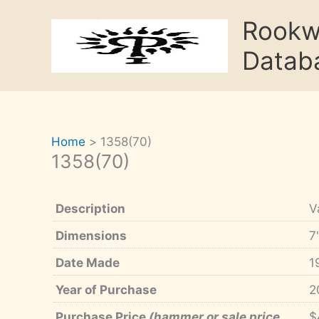
Skip
Rook
to
content
Datab
Home
1358(70)
1358(70)
Description
V
Dimensions
7
Date Made
1
Year of Purchase
2
Purchase Price
(hammer or sale price,
$