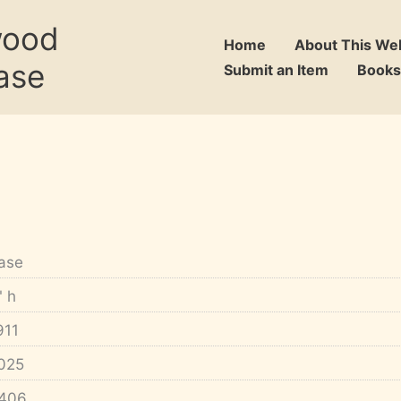
wood
Home
About This We
ase
Submit an Item
Books
ase
" h
911
025
406