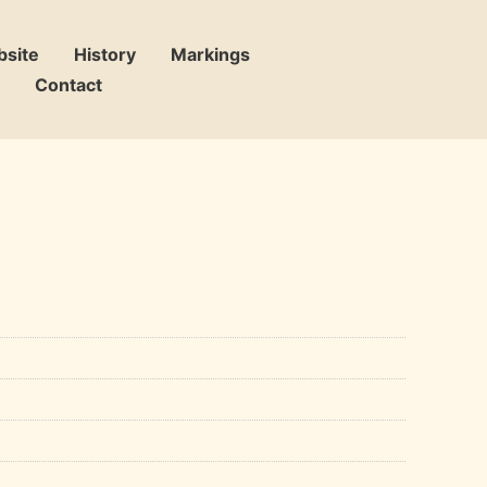
bsite
History
Markings
Contact