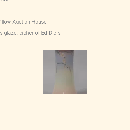
illow Auction House
ris glaze; cipher of Ed Diers