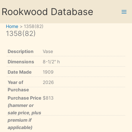
Skip
Rookwood Database
to
content
Home
1358(82)
1358(82)
Description
Vase
Dimensions
8-1/2" h
Date Made
1909
Year of
2026
Purchase
Purchase Price
$813
(hammer or
sale price, plus
premium if
applicable)