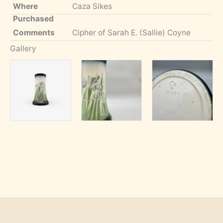
Where
Caza Sikes
Purchased
Comments
Cipher of Sarah E. (Sallie) Coyne
Gallery