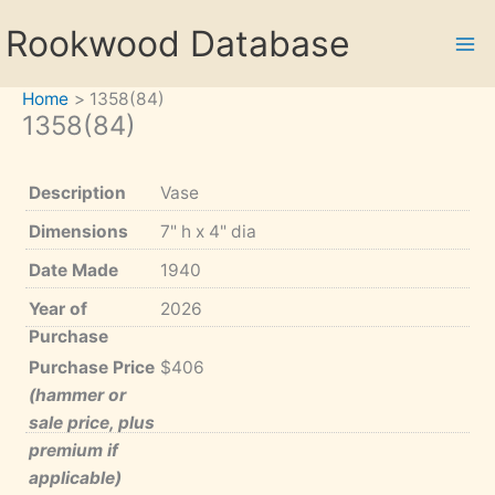
Skip
Rookwood Database
to
content
Home
1358(84)
1358(84)
Description
Vase
Dimensions
7" h x 4" dia
Date Made
1940
Year of
2026
Purchase
Purchase Price
$406
(hammer or
sale price, plus
premium if
applicable)