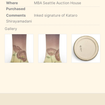
Where
MBA Seattle Auction House
Purchased
Comments
Inked signature of Kataro
Shirayamadani
Gallery