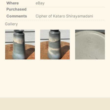
Where
eBay
Purchased
Comments
Cipher of Kataro Shirayamadani
Gallery