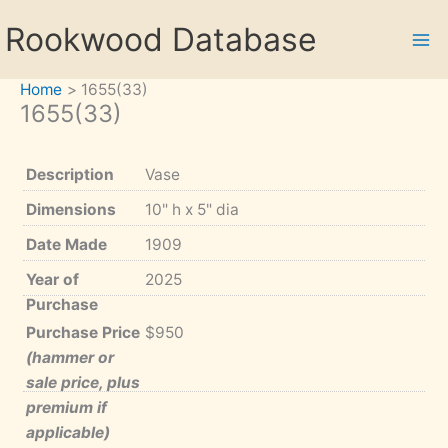
Skip
Rookwood Database
to
content
Home
1655(33)
1655(33)
Description
Vase
Dimensions
10" h x 5" dia
Date Made
1909
Year of
2025
Purchase
Purchase Price
$950
(hammer or
sale price, plus
premium if
applicable)