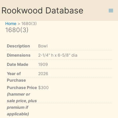
Skip
Rookwood Database
to
content
Home
1680(3)
1680(3)
Description
Bowl
Dimensions
2-1/4" h x 6-5/8" dia
Date Made
1909
Year of
2026
Purchase
Purchase Price
$300
(hammer or
sale price, plus
premium if
applicable)