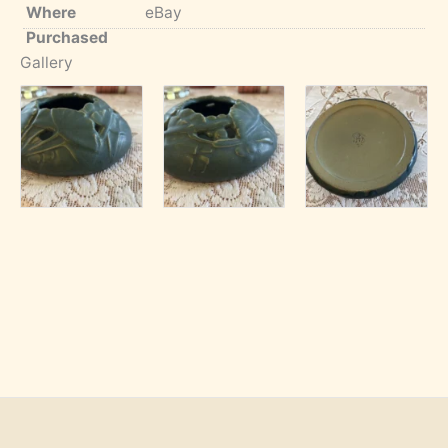
Where
eBay
Purchased
Gallery