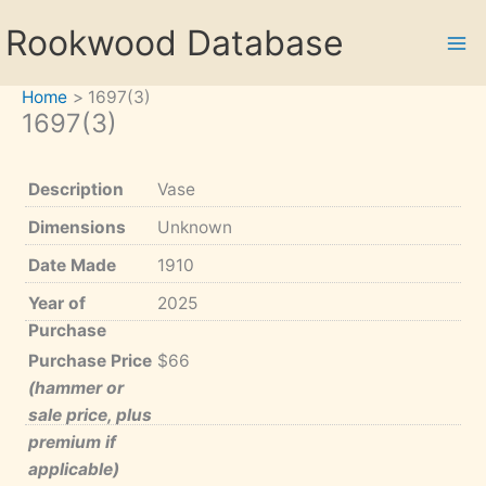
Skip
Rookwood Database
to
content
Home
1697(3)
1697(3)
Description
Vase
Dimensions
Unknown
Date Made
1910
Year of
2025
Purchase
Purchase Price
$66
(hammer or
sale price, plus
premium if
applicable)