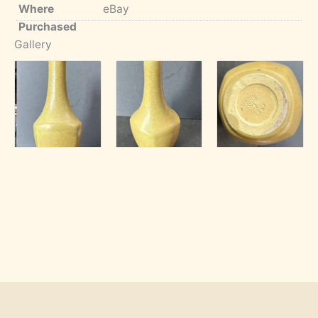
Where
eBay
Purchased
Gallery