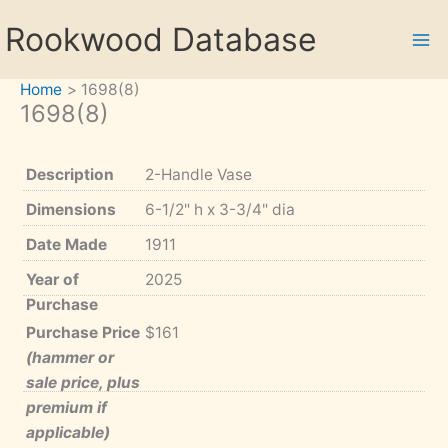
Skip
Rookwood Database
to
content
Home
1698(8)
1698(8)
Description
2-Handle Vase
Dimensions
6-1/2" h x 3-3/4" dia
Date Made
1911
Year of
2025
Purchase
Purchase Price
$161
(hammer or
sale price, plus
premium if
applicable)