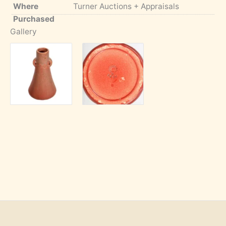
Where
Turner Auctions + Appraisals
Purchased
Gallery