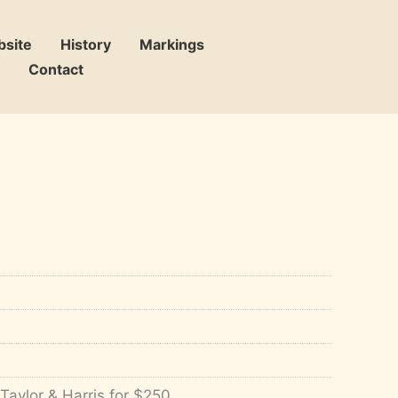
bsite
History
Markings
Contact
Taylor & Harris for $250