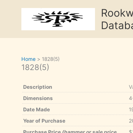
Skip
Rook
to
content
Datab
Home
1828(5)
1828(5)
Description
V
Dimensions
4
Date Made
1
Year of Purchase
2
Purchase Price
(hammer or sale price,
$