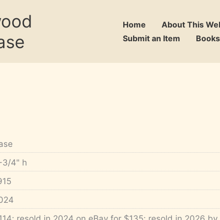
wood
Home
About This We
ase
Submit an Item
Books
ase
-3/4" h
915
024
114; resold in 2024 on eBay for $135; resold in 2026 by 