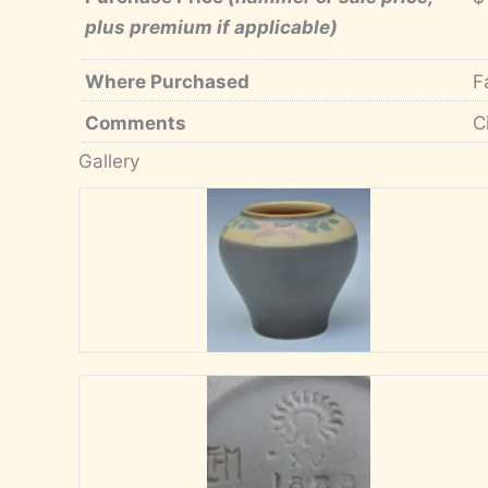
plus premium if applicable)
Where Purchased
F
Comments
C
Gallery