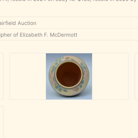
airfield Auction
ipher of Elizabeth F. McDermott