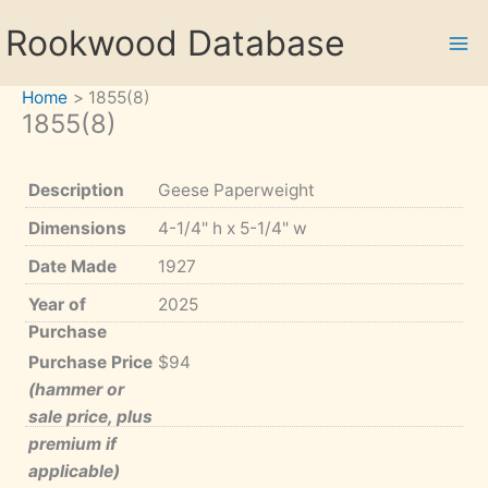
Skip
Rookwood Database
to
content
Home
1855(8)
1855(8)
Description
Geese Paperweight
Dimensions
4-1/4" h x 5-1/4" w
Date Made
1927
Year of
2025
Purchase
Purchase Price
$94
(hammer or
sale price, plus
premium if
applicable)