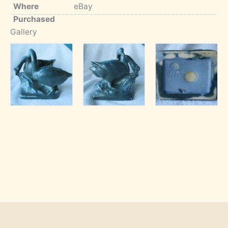
Where
eBay
Purchased
Gallery