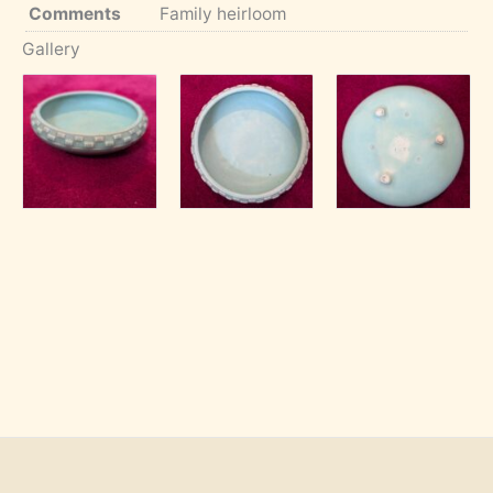
Comments
Family heirloom
Gallery