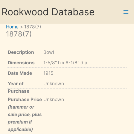
Skip
Rookwood Database
to
content
Home
1878(7)
1878(7)
Description
Bowl
Dimensions
1-5/8" h x 6-1/8" dia
Date Made
1915
Year of
Unknown
Purchase
Purchase Price
Unknown
(hammer or
sale price, plus
premium if
applicable)