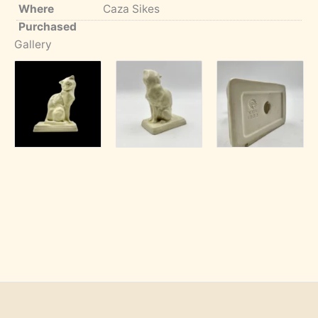
Where
Caza Sikes
Purchased
Gallery