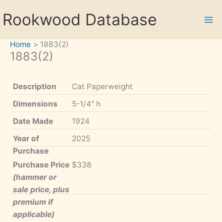
Skip
Rookwood Database
to
content
Home
1883(2)
1883(2)
Description
Cat Paperweight
Dimensions
5-1/4" h
Date Made
1924
Year of
2025
Purchase
Purchase Price
$338
(hammer or
sale price, plus
premium if
applicable)