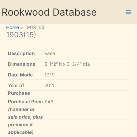
Skip
Rookwood Database
to
content
Home
1903(15)
1903(15)
Description
Vase
Dimensions
5-1/2" h x 3-3/4" dia
Date Made
1919
Year of
2025
Purchase
Purchase Price
$46
(hammer or
sale price, plus
premium if
applicable)