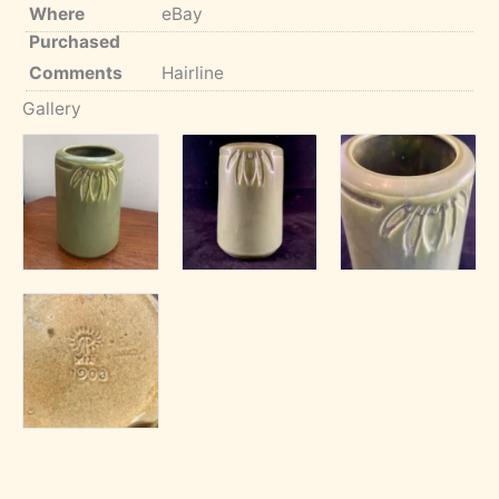
Where
eBay
Purchased
Comments
Hairline
Gallery