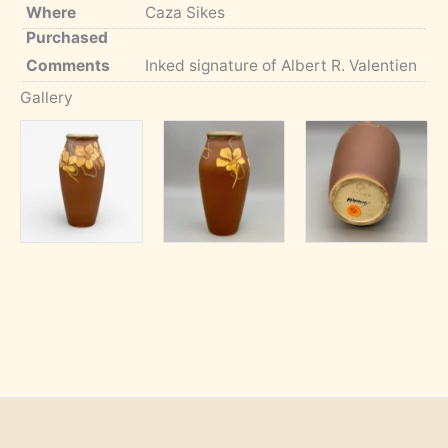
Where
Caza Sikes
Purchased
Comments
Inked signature of Albert R. Valentien
Gallery