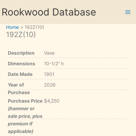
Skip
Rookwood Database
to
content
Home
192Z(10)
192Z(10)
Description
Vase
Dimensions
10-1/2" h
Date Made
1901
Year of
2026
Purchase
Purchase Price
$4,250
(hammer or
sale price, plus
premium if
applicable)