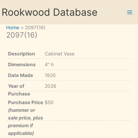
Skip
Rookwood Database
to
content
Home
2097(16)
2097(16)
Description
Cabinet Vase
Dimensions
4" h
Date Made
1920
Year of
2026
Purchase
Purchase Price
$50
(hammer or
sale price, plus
premium if
applicable)