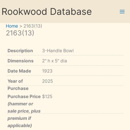
Skip
Rookwood Database
to
content
Home
2163(13)
2163(13)
Description
3-Handle Bowl
Dimensions
2" h x 5" dia
Date Made
1923
Year of
2025
Purchase
Purchase Price
$125
(hammer or
sale price, plus
premium if
applicable)