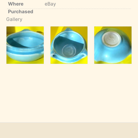
Where
eBay
Purchased
Gallery