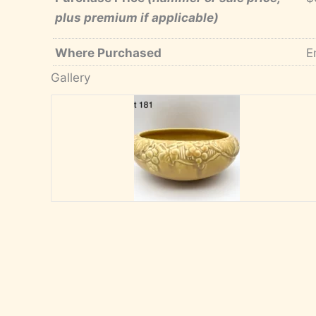
plus premium if applicable)
Where Purchased
E
Gallery