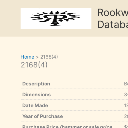
Skip
Rook
to
content
Datab
Home
2168(4)
2168(4)
Description
B
Dimensions
3
Date Made
1
Year of Purchase
2
Purchase Price
(hammer or sale price,
$