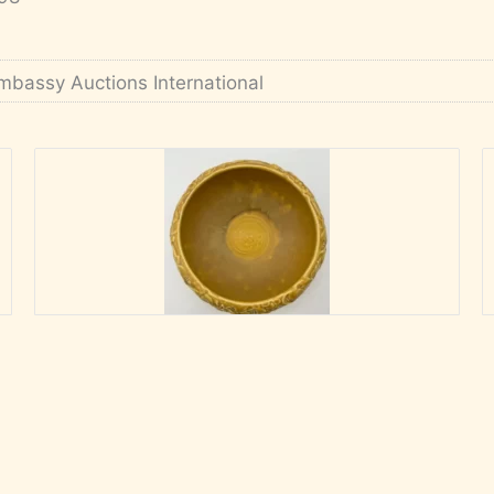
mbassy Auctions International