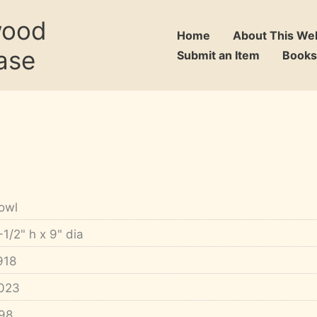
wood
Home
About This We
ase
Submit an Item
Books
owl
-1/2" h x 9" dia
918
023
98