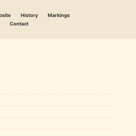
bsite
History
Markings
Contact