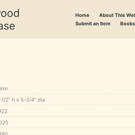
wood
Home
About This We
ase
Submit an Item
Books
ase
-1/2” h x 5-3/4” dia
922
025
180