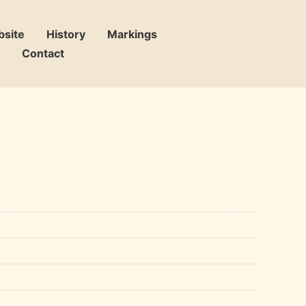
bsite
History
Markings
Contact