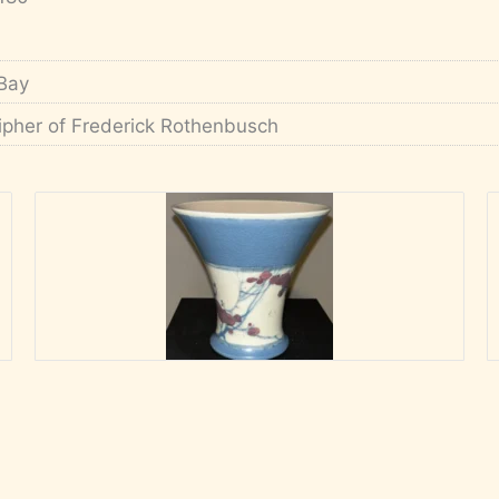
Bay
ipher of Frederick Rothenbusch