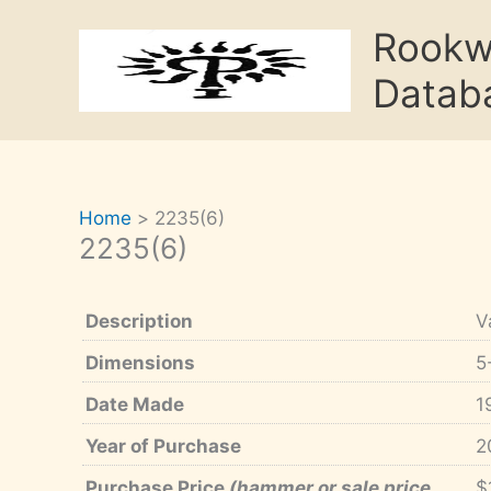
Skip
Rook
to
content
Datab
Home
2235(6)
2235(6)
Description
V
Dimensions
5
Date Made
1
Year of Purchase
2
Purchase Price
(hammer or sale price,
$