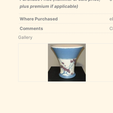
plus premium if applicable)
Where Purchased
e
Comments
C
Gallery