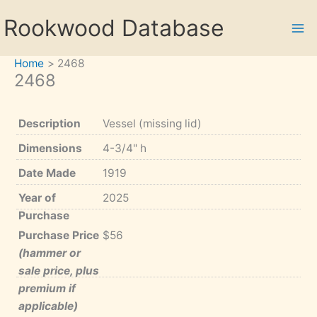
Skip
Rookwood Database
to
content
Home
2468
2468
Description
Vessel (missing lid)
Dimensions
4-3/4" h
Date Made
1919
Year of
2025
Purchase
Purchase Price
$56
(hammer or
sale price, plus
premium if
applicable)