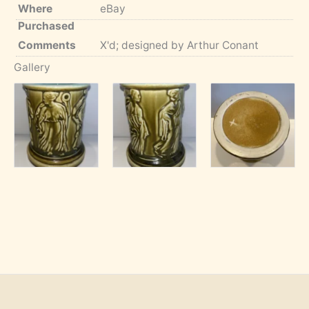
Where
eBay
Purchased
Comments
X'd; designed by Arthur Conant
Gallery