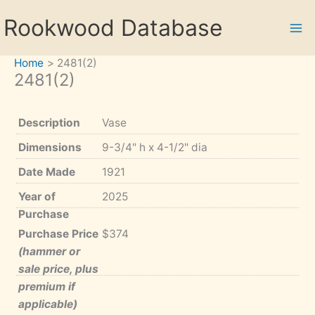
Skip
Rookwood Database
to
content
Home
2481(2)
2481(2)
Description
Vase
Dimensions
9-3/4" h x 4-1/2" dia
Date Made
1921
Year of
2025
Purchase
Purchase Price
$374
(hammer or
sale price, plus
premium if
applicable)