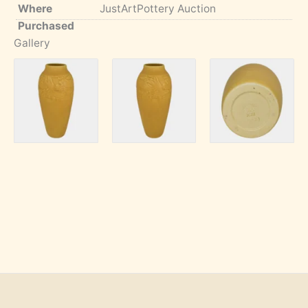
Where
JustArtPottery Auction
Purchased
Gallery