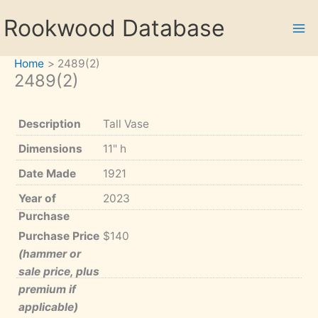
Skip
Rookwood Database
to
content
Home
2489(2)
2489(2)
Description
Tall Vase
Dimensions
11" h
Date Made
1921
Year of
2023
Purchase
Purchase Price
$140
(hammer or
sale price, plus
premium if
applicable)