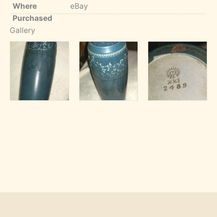
Where
eBay
Purchased
Gallery