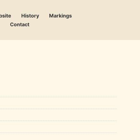
bsite
History
Markings
Contact