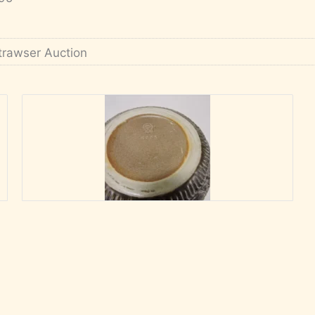
trawser Auction