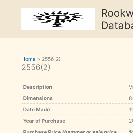
Skip
Rook
to
content
Datab
Home
2556(2)
2556(2)
Description
V
Dimensions
8
Date Made
1
Year of Purchase
2
Purchase Price
(hammer or sale price,
$