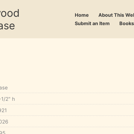
wood
Home
About This We
ase
Submit an Item
Books
ase
-1/2" h
921
026
95