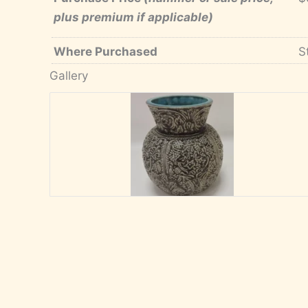
plus premium if applicable)
Where Purchased
S
Gallery