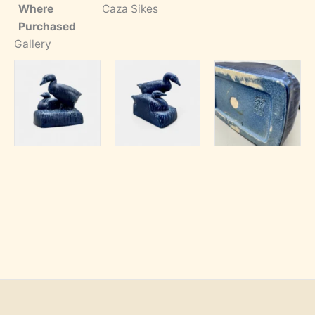
Where
Caza Sikes
Purchased
Gallery