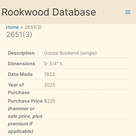
Skip
Rookwood Database
to
content
Home
2651(3)
2651(3)
Description
Goose Bookend (single)
Dimensions
5-3/4" h
Date Made
1923
Year of
2025
Purchase
Purchase Price
$225
(hammer or
sale price, plus
premium if
applicable)