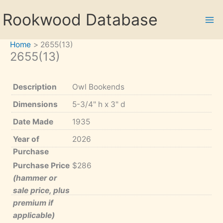
Skip
Rookwood Database
to
content
Home
2655(13)
2655(13)
Description
Owl Bookends
Dimensions
5-3/4" h x 3" d
Date Made
1935
Year of
2026
Purchase
Purchase Price
$286
(hammer or
sale price, plus
premium if
applicable)