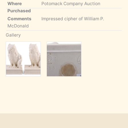
Where
Potomack Company Auction
Purchased
Comments
Impressed cipher of William P.
McDonald
Gallery