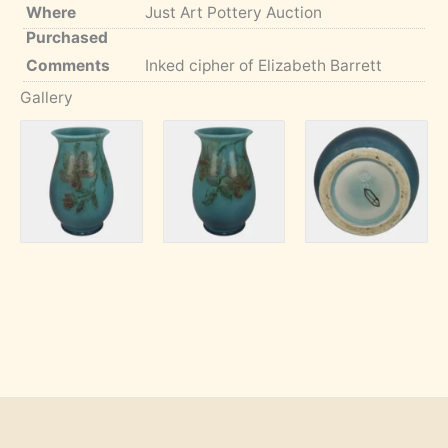
Where
Just Art Pottery Auction
Purchased
Comments
Inked cipher of Elizabeth Barrett
Gallery