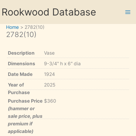
Skip
Rookwood Database
to
content
Home
2782(10)
2782(10)
Description
Vase
Dimensions
9-3/4" h x 6" dia
Date Made
1924
Year of
2025
Purchase
Purchase Price
$360
(hammer or
sale price, plus
premium if
applicable)