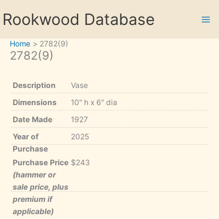
Skip
Rookwood Database
to
content
Home
2782(9)
2782(9)
Description
Vase
Dimensions
10" h x 6" dia
Date Made
1927
Year of
2025
Purchase
Purchase Price
$243
(hammer or
sale price, plus
premium if
applicable)