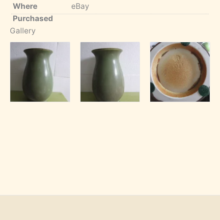
Where
eBay
Purchased
Gallery