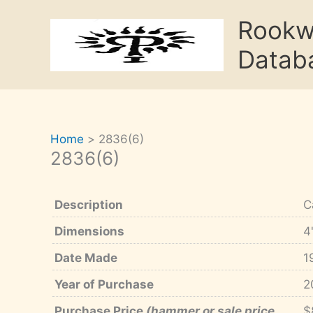
Skip
Rook
to
content
Datab
Home
2836(6)
2836(6)
Description
C
Dimensions
4
Date Made
1
Year of Purchase
2
Purchase Price
(hammer or sale price,
$