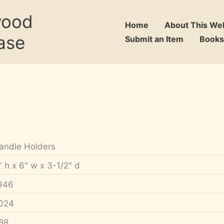
wood
Home
About This We
ase
Submit an Item
Books
andle Holders
" h x 6" w x 3-1/2" d
946
024
88