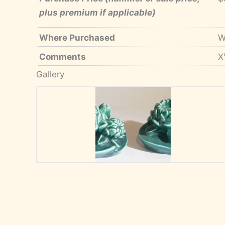
plus premium if applicable)
Where Purchased
W
Comments
X
Gallery