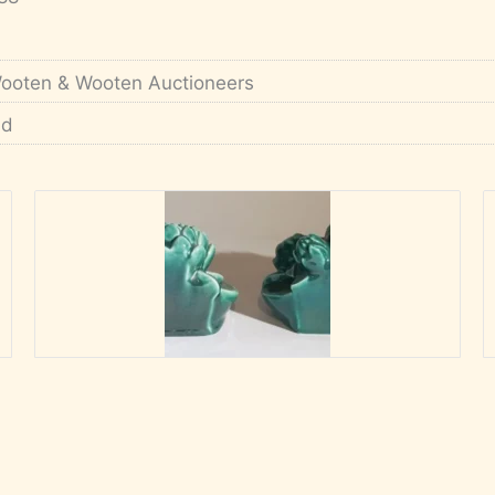
ooten & Wooten Auctioneers
'd