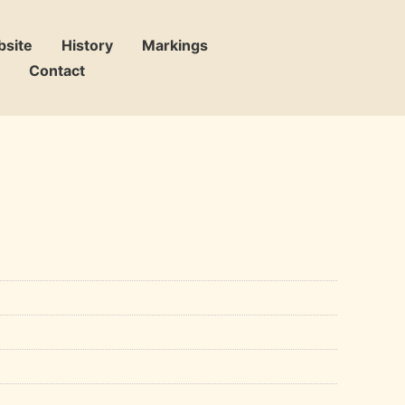
bsite
History
Markings
Contact