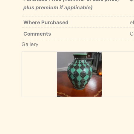
plus premium if applicable)
Where Purchased
e
Comments
C
Gallery