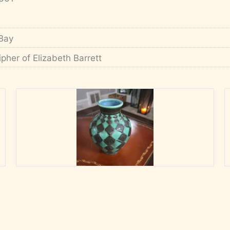
Bay
ipher of Elizabeth Barrett