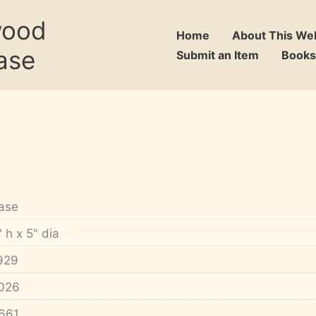
wood
Home
About This We
ase
Submit an Item
Books
ase
" h x 5" dia
929
026
661