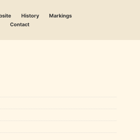
bsite
History
Markings
Contact