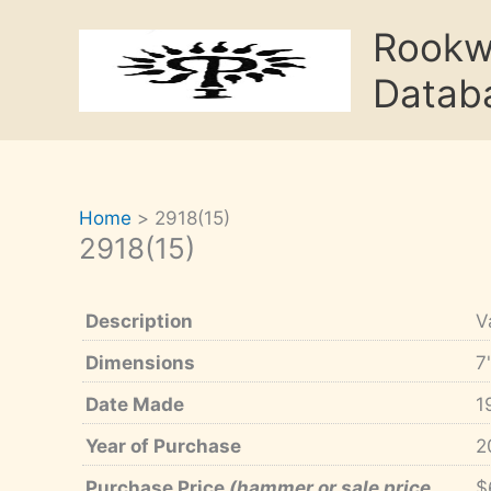
Skip
Rook
to
content
Datab
Home
2918(15)
2918(15)
Description
V
Dimensions
7
Date Made
1
Year of Purchase
2
Purchase Price
(hammer or sale price,
$