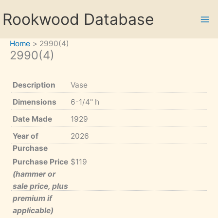
Skip
Rookwood Database
to
content
Home
2990(4)
2990(4)
Description
Vase
Dimensions
6-1/4" h
Date Made
1929
Year of
2026
Purchase
Purchase Price
$119
(hammer or
sale price, plus
premium if
applicable)