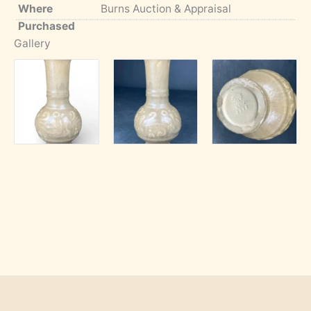
Where
Burns Auction & Appraisal
Purchased
Gallery