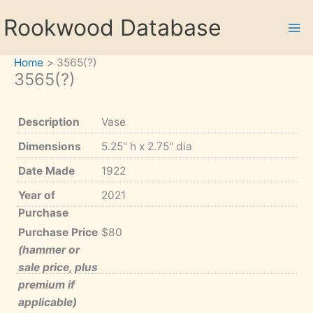
Skip
Rookwood Database
to
content
Home
3565(?)
3565(?)
Description
Vase
Dimensions
5.25" h x 2.75" dia
Date Made
1922
Year of
2021
Purchase
Purchase Price
$80
(hammer or
sale price, plus
premium if
applicable)