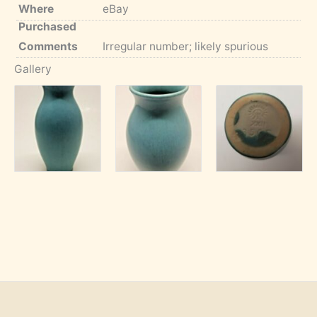
Where
eBay
Purchased
Comments
Irregular number; likely spurious
Gallery