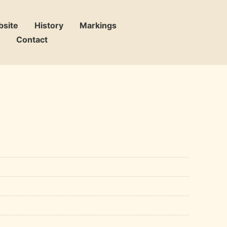
bsite
History
Markings
Contact