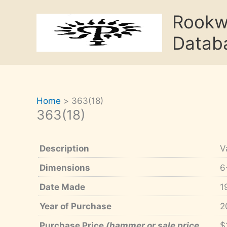
Skip
Rook
to
content
Datab
Home
363(18)
363(18)
Description
V
Dimensions
6
Date Made
1
Year of Purchase
2
Purchase Price
(hammer or sale price,
$