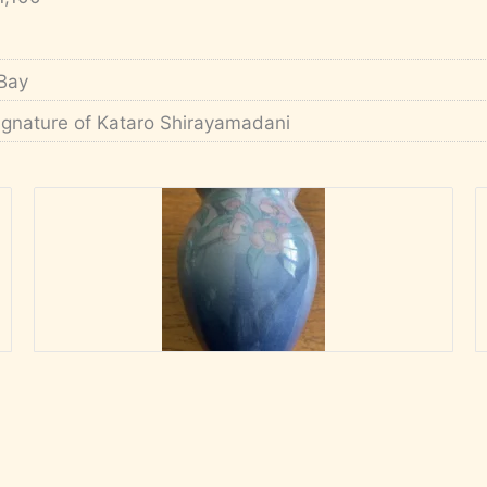
Bay
ignature of Kataro Shirayamadani