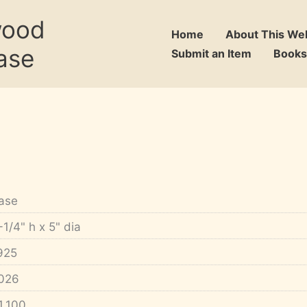
wood
Home
About This We
ase
Submit an Item
Books
ase
-1/4" h x 5" dia
925
026
1,100