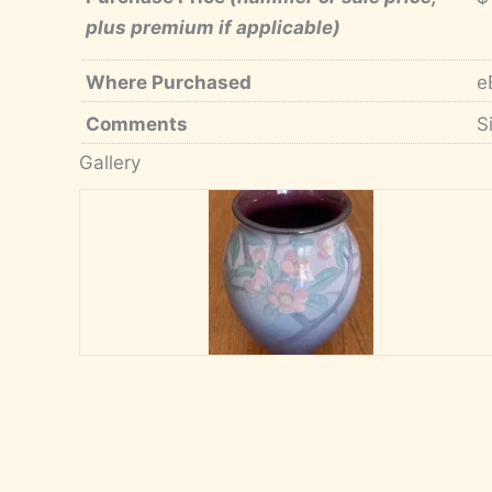
plus premium if applicable)
Where Purchased
e
Comments
S
Gallery