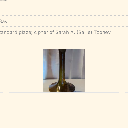
Bay
tandard glaze; cipher of Sarah A. (Sallie) Toohey