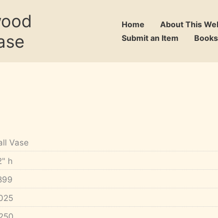
wood
Home
About This We
ase
Submit an Item
Books
all Vase
2" h
899
025
250