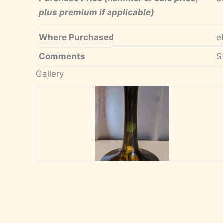
plus premium if applicable)
Where Purchased
e
Comments
S
Gallery