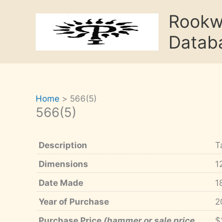
Skip
Rook
to
content
Datab
Home
566(5)
566(5)
Description
T
Dimensions
1
Date Made
1
Year of Purchase
2
Purchase Price
(hammer or sale price,
$