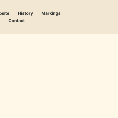
bsite
History
Markings
Contact