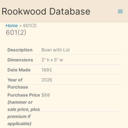
Skip
Rookwood Database
to
content
Home
601(2)
601(2)
Description
Bowl with Lid
Dimensions
2" h x 5" w
Date Made
1892
Year of
2026
Purchase
Purchase Price
$88
(hammer or
sale price, plus
premium if
applicable)