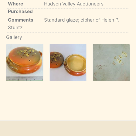
Where
Hudson Valley Auctioneers
Purchased
Comments
Standard glaze; cipher of Helen P.
Stuntz
Gallery