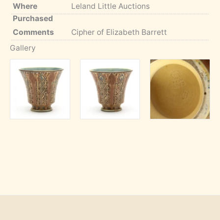
Where
Leland Little Auctions
Purchased
Comments
Cipher of Elizabeth Barrett
Gallery