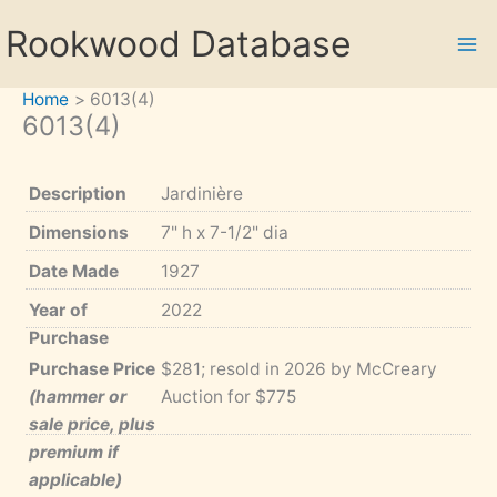
Skip
Rookwood Database
to
content
Home
6013(4)
6013(4)
Description
Jardinière
Dimensions
7" h x 7-1/2" dia
Date Made
1927
Year of
2022
Purchase
Purchase Price
$281; resold in 2026 by McCreary
(hammer or
Auction for $775
sale price, plus
premium if
applicable)