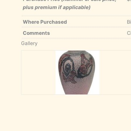
plus premium if applicable)
Where Purchased
B
Comments
C
Gallery