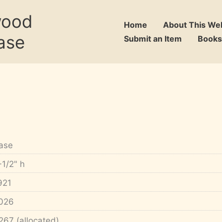
wood
Home
About This We
ase
Submit an Item
Books
ase
-1/2" h
921
026
267 (allocated)