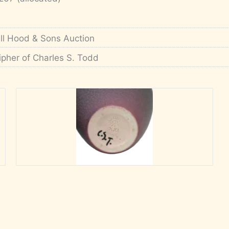
ill Hood & Sons Auction
ipher of Charles S. Todd