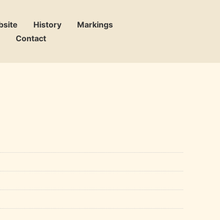
bsite
History
Markings
Contact