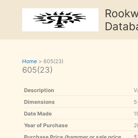
Skip
Rook
to
content
Datab
Home
605(23)
605(23)
Description
V
Dimensions
5
Date Made
1
Year of Purchase
2
Purchase Price
(hammer or sale price,
$