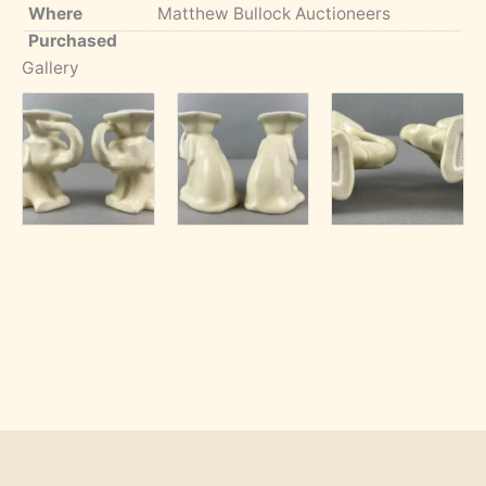
Where
Matthew Bullock Auctioneers
Purchased
Gallery