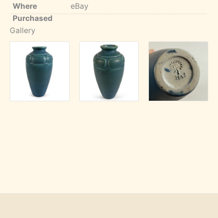
Where
eBay
Purchased
Gallery