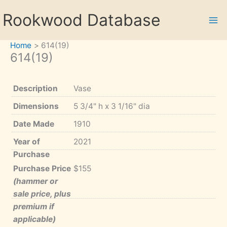
Skip
Rookwood Database
to
content
Home
614(19)
614(19)
Description
Vase
Dimensions
5 3/4" h x 3 1/16" dia
Date Made
1910
Year of
2021
Purchase
Purchase Price
$155
(hammer or
sale price, plus
premium if
applicable)