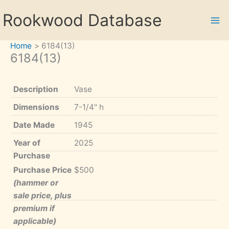
Skip
Rookwood Database
to
content
Home
6184(13)
6184(13)
Description
Vase
Dimensions
7-1/4" h
Date Made
1945
Year of
2025
Purchase
Purchase Price
$500
(hammer or
sale price, plus
premium if
applicable)