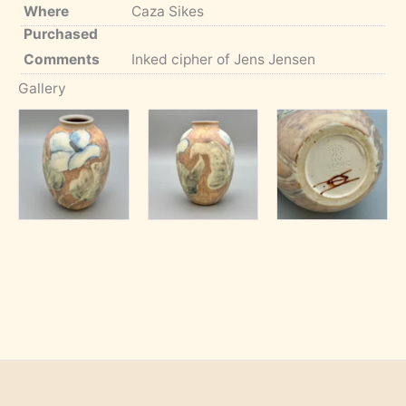
Where
Caza Sikes
Purchased
Comments
Inked cipher of Jens Jensen
Gallery