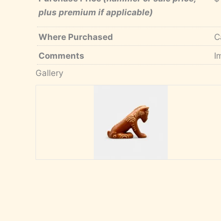
plus premium if applicable)
Where Purchased
C
Comments
I
Gallery