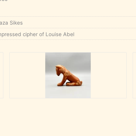
aza Sikes
mpressed cipher of Louise Abel