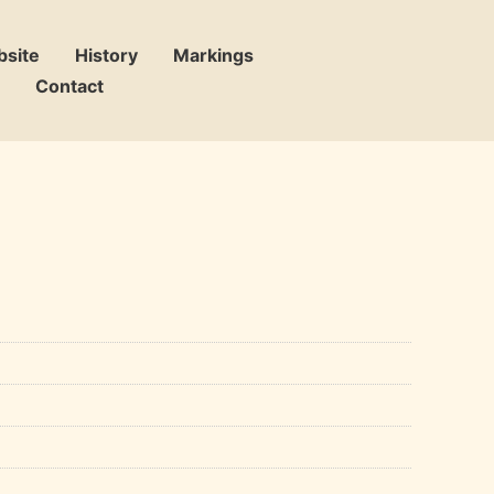
bsite
History
Markings
Contact