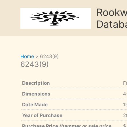
Skip
Rook
to
content
Datab
Home
6243(9)
6243(9)
Description
F
Dimensions
4
Date Made
1
Year of Purchase
2
Purchase Price
(hammer or sale price,
$