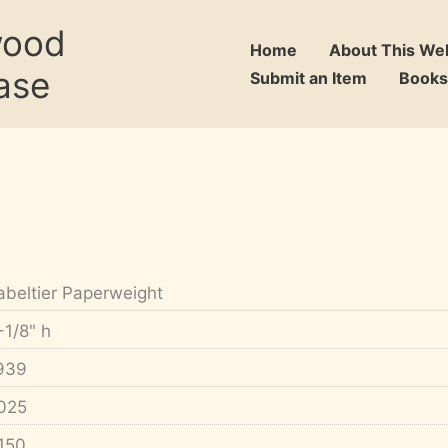
wood
Home
About This We
ase
Submit an Item
Books
abeltier Paperweight
-1/8" h
939
025
150