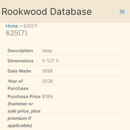
Skip
Rookwood Database
to
content
Home
625(7)
625(7)
Description
Vase
Dimensions
5-1/2" h
Date Made
1898
Year of
2026
Purchase
Purchase Price
$188
(hammer or
sale price, plus
premium if
applicable)