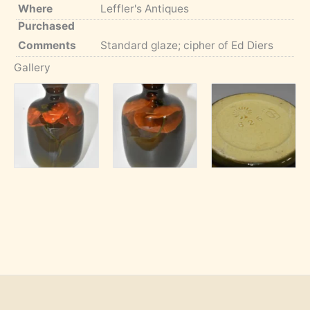
Where
Leffler's Antiques
Purchased
Comments
Standard glaze; cipher of Ed Diers
Gallery