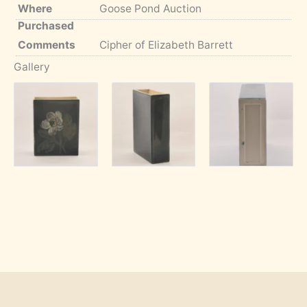
Where
Goose Pond Auction
Purchased
Comments
Cipher of Elizabeth Barrett
Gallery