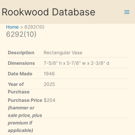
Skip
Rookwood Database
to
content
Home
6292(10)
6292(10)
Description
Rectangular Vase
Dimensions
7-5/8" h x 5-7/8" w x 2-3/8" d
Date Made
1946
Year of
2025
Purchase
Purchase Price
$204
(hammer or
sale price, plus
premium if
applicable)