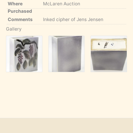
Where
McLaren Auction
Purchased
Comments
Inked cipher of Jens Jensen
Gallery