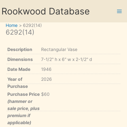
Skip
Rookwood Database
to
content
Home
6292(14)
6292(14)
Description
Rectangular Vase
Dimensions
7-1/2" h x 6" w x 2-1/2" d
Date Made
1946
Year of
2026
Purchase
Purchase Price
$60
(hammer or
sale price, plus
premium if
applicable)