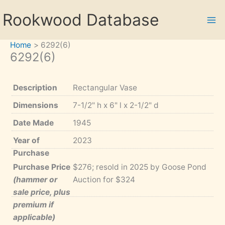
Skip
Rookwood Database
to
content
Home
6292(6)
6292(6)
Description
Rectangular Vase
Dimensions
7-1/2" h x 6" l x 2-1/2" d
Date Made
1945
Year of
2023
Purchase
Purchase Price
$276; resold in 2025 by Goose Pond
(hammer or
Auction for $324
sale price, plus
premium if
applicable)