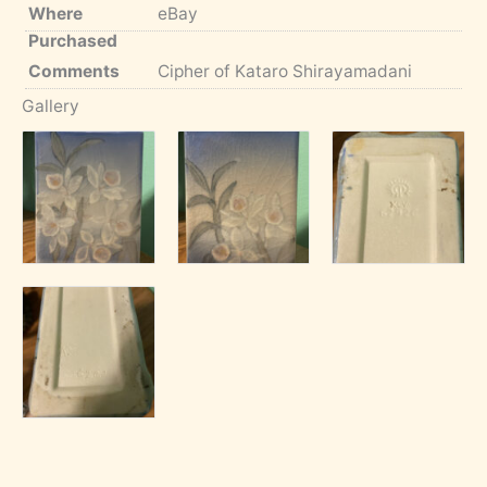
Where
eBay
Purchased
Comments
Cipher of Kataro Shirayamadani
Gallery