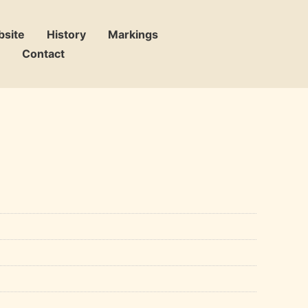
bsite
History
Markings
Contact