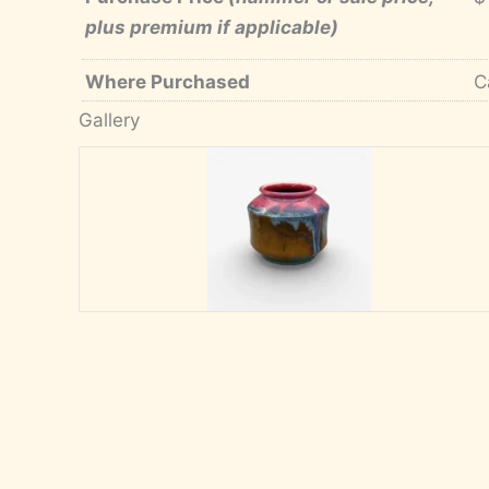
plus premium if applicable)
Where Purchased
C
Gallery