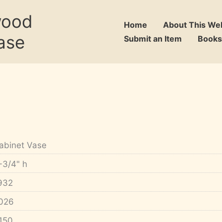
wood
Home
About This We
ase
Submit an Item
Books
abinet Vase
-3/4" h
932
026
150