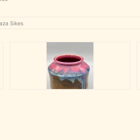
aza Sikes