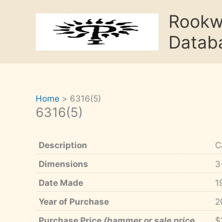
Skip
Rook
to
content
Datab
Home
6316(5)
6316(5)
Description
C
Dimensions
3
Date Made
1
Year of Purchase
2
Purchase Price
(hammer or sale price,
$