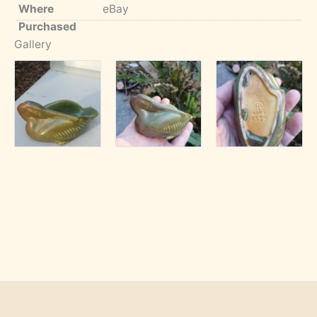
Where
eBay
Purchased
Gallery