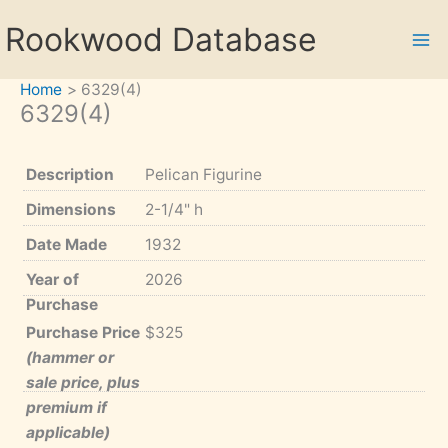
Skip
Rookwood Database
to
content
Home
6329(4)
6329(4)
Description
Pelican Figurine
Dimensions
2-1/4" h
Date Made
1932
Year of
2026
Purchase
Purchase Price
$325
(hammer or
sale price, plus
premium if
applicable)