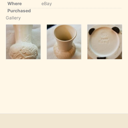
Where
eBay
Purchased
Gallery