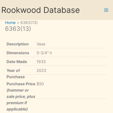
Skip
Rookwood Database
to
content
Home
6363(13)
6363(13)
Description
Vase
Dimensions
5-3/4" h
Date Made
1935
Year of
2023
Purchase
Purchase Price
$50
(hammer or
sale price, plus
premium if
applicable)